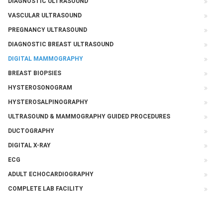
DIAGNOSTIC ULTRASOUND
VASCULAR ULTRASOUND
PREGNANCY ULTRASOUND
DIAGNOSTIC BREAST ULTRASOUND
DIGITAL MAMMOGRAPHY
BREAST BIOPSIES
HYSTEROSONOGRAM
HYSTEROSALPINOGRAPHY
ULTRASOUND & MAMMOGRAPHY GUIDED PROCEDURES
DUCTOGRAPHY
DIGITAL X-RAY
ECG
ADULT ECHOCARDIOGRAPHY
COMPLETE LAB FACILITY