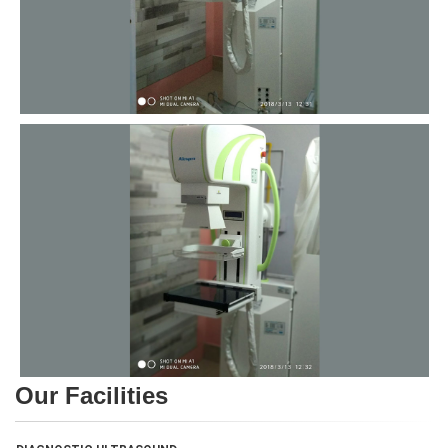
Our Facilities