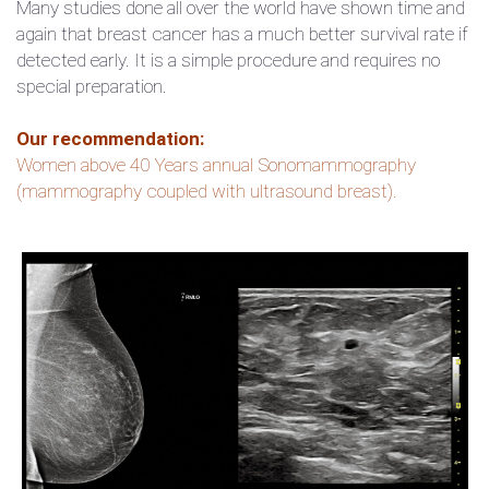
Many studies done all over the world have shown time and
again that breast cancer has a much better survival rate if
detected early. It is a simple procedure and requires no
special preparation.
Our recommendation:
Women above 40 Years annual Sonomammography
(mammography coupled with ultrasound breast).