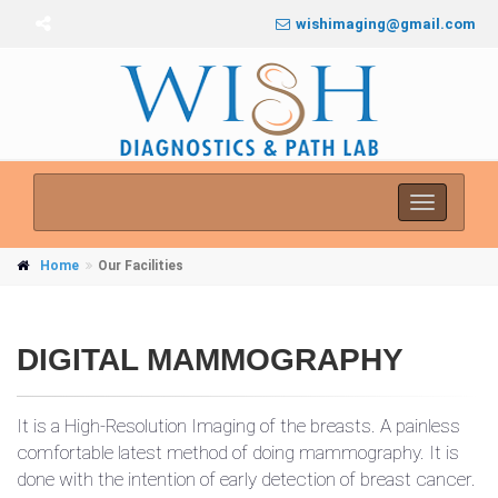
wishimaging@gmail.com
Toggle
navigati
Home
Our Facilities
DIGITAL MAMMOGRAPHY
It is a High-Resolution Imaging of the breasts. A painless
comfortable latest method of doing mammography. It is
done with the intention of early detection of breast cancer.