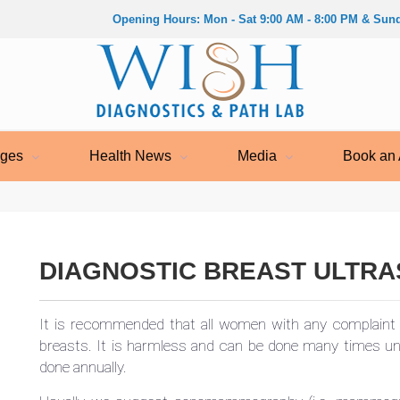
Opening Hours: Mon - Sat 9:00 AM - 8:00 PM & Sund
ages
Health News
Media
Book an 
DIAGNOSTIC BREAST ULTR
It is recommended that all women with any complaint 
breasts. It is harmless and can be done many times 
done annually.