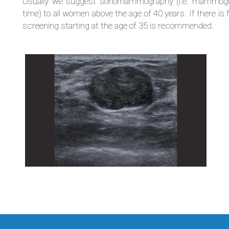
Usually we suggest sonomammography (i.e. mammogra
time) to all women above the age of 40 years. If there is 
screening starting at the age of 35 is recommended.