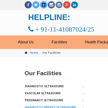
HELPLINE:
+ 91-11-41087024/25
About Us
Facilities
Health Pack
Home
Our Facilities
Our Facilities
DIAGNOSTIC ULTRASOUND
VASCULAR ULTRASOUND
PREGNANCY ULTRASOUND
DIAGNOSTIC BREAST ULTRASOUND