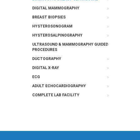
DIGITAL MAMMOGRAPHY
BREAST BIOPSIES
HYSTEROSONOGRAM
HYSTEROSALPINOGRAPHY
ULTRASOUND & MAMMOGRAPHY GUIDED
PROCEDURES
DUCTOGRAPHY
DIGITAL X-RAY
ECG
ADULT ECHOCARDIOGRAPHY
COMPLETE LAB FACILITY