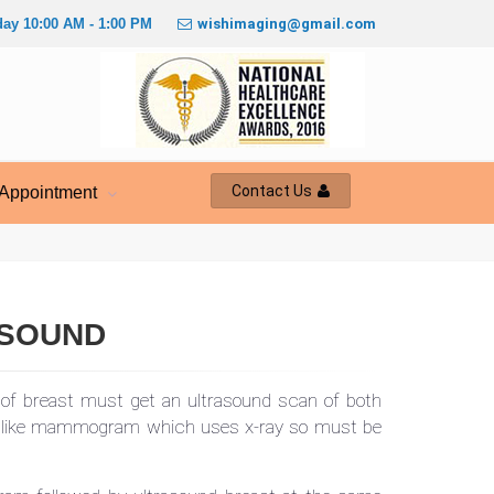
ay 10:00 AM - 1:00 PM
wishimaging@gmail.com
Contact Us
Appointment
ASOUND
of breast must get an ultrasound scan of both
unlike mammogram which uses x-ray so must be