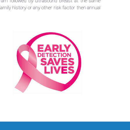
m followed by ultrasound breast at the same
family history or any other risk factor then annual