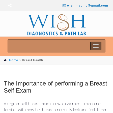
wishimaging@gmail.com
Toggle
navigati
Home
Breast Health
The Importance of performing a Breast
Self Exam
A regular self breast exam allows a women to become
familiar with how her breasts normally look and feel. It can