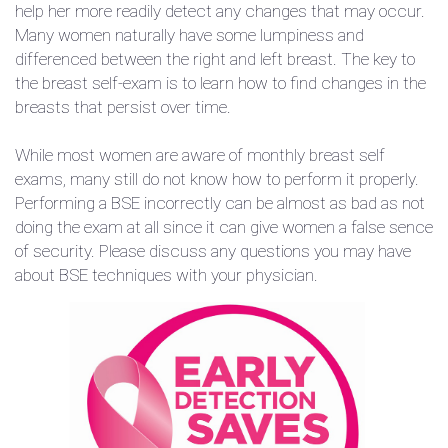
help her more readily detect any changes that may occur.
Many women naturally have some lumpiness and
differenced between the right and left breast. The key to
the breast self-exam is to learn how to find changes in the
breasts that persist over time.
While most women are aware of monthly breast self
exams, many still do not know how to perform it properly.
Performing a BSE incorrectly can be almost as bad as not
doing the exam at all since it can give women a false sence
of security. Please discuss any questions you may have
about BSE techniques with your physician.